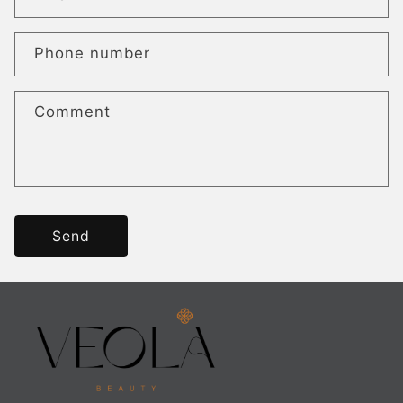
Phone number
Comment
Send