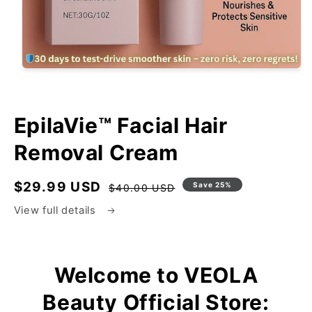
EpilaVie™ Facial Hair
Removal Cream
$29.99 USD
Regular
Sale
Save 25%
$40.00 USD
price
price
View full details
Welcome to VEOLA
Beauty Official Store: