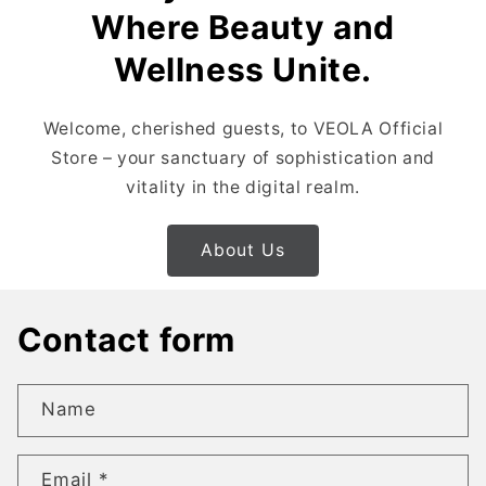
Where Beauty and
Wellness Unite.
Welcome, cherished guests, to VEOLA Official
Store – your sanctuary of sophistication and
vitality in the digital realm.
About Us
Contact form
Name
Email
*