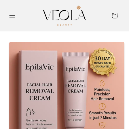
Skip to
content
Cart
Skip to
product
information