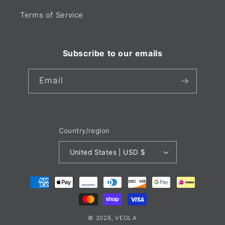
Terms of Service
Subscribe to our emails
Email
Country/region
United States | USD $
Payment
methods
© 2026,
VEOLA