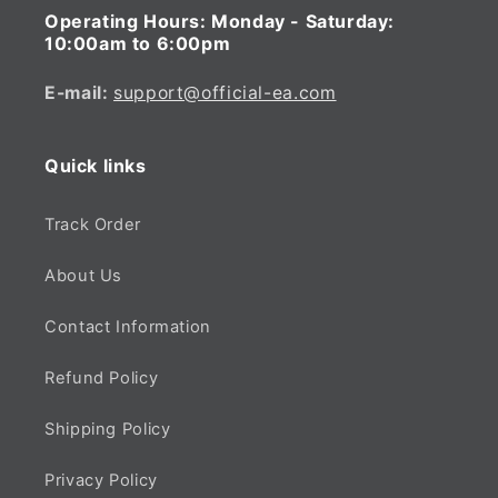
Operating Hours:
Monday - Saturday:
10:00am to 6:00pm
E-mail:
support@official-ea.com
Quick links
Track Order
About Us
Contact Information
Refund Policy
Shipping Policy
Privacy Policy