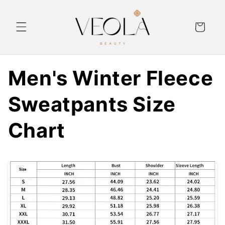
Skip to
content
Cart
Men's Winter Fleece
Sweatpants Size
Chart