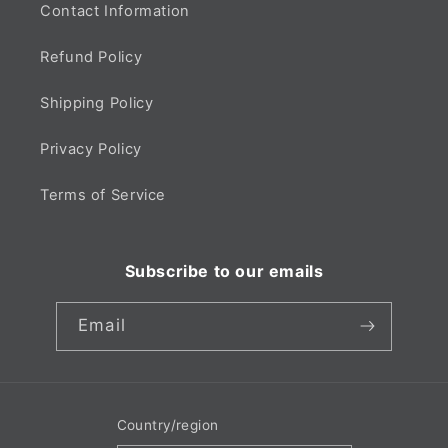
Contact Information
Refund Policy
Shipping Policy
Privacy Policy
Terms of Service
Subscribe to our emails
Email
Country/region