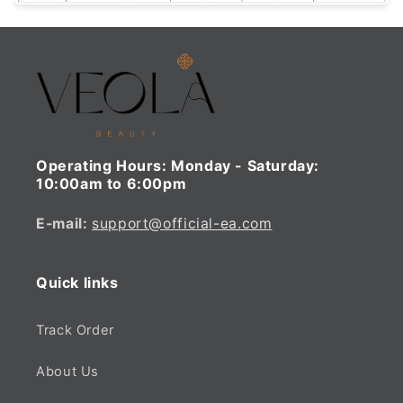
Operating Hours:
Monday - Saturday:
10:00am to 6:00pm
E-mail:
support@official-ea.com
Quick links
Track Order
About Us