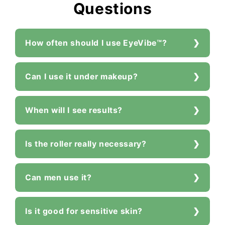
Questions
How often should I use EyeVibe™?
Can I use it under makeup?
When will I see results?
Is the roller really necessary?
Can men use it?
Is it good for sensitive skin?