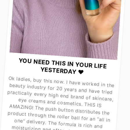
YOU NEED THIS IN YOUR LIFE
YESTERDAY ❤️
Ok ladies, buy this now. I have worked in the beauty industry for 20 years and have tried practically every high end brand of skincare, eye creams and cosmetics. THIS IS AMAZING! The push button distributes the product through the roller ball for an “all in one” delivery. The formula is rich and
moisturizing and after about a week of consistent use, my under eye area is brighter and less puffy. Even Estée Lauder Renutriv $350 eye cream was not this effective. I am a customer for life and can’t wait to try their