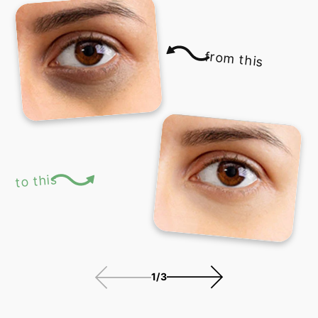
from this
to this
1
/
3