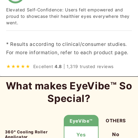
Elevated Self-Confidence: Users felt empowered and
proud to showcase their healthier eyes everywhere they
went.
* Results according to clinical/consumer studies.
For more information, refer to each product page.
★★★★★
Excellent
4.8
| 1,319 trusted reviews
What makes EyeVibe™ So
Special?
OTHERS
EyeVibe™
360° Cooling Roller
No
Yes
Applicator