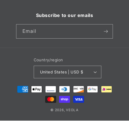
Subscribe to our emails
Email
Country/region
United States | USD $
Payment
methods
© 2026,
VEOLA