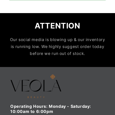
ATTENTION
Our social media is blowing up & our inventory
is running low. We highly suggest order today
before we run out of stock.
Operating Hours:
Monday - Saturday:
10:00am to 6:00pm