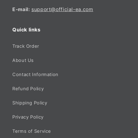
E-mail:
support@official-ea.com
Quick links
Track Order
About Us
Contact Information
Refund Policy
Shipping Policy
Privacy Policy
Terms of Service