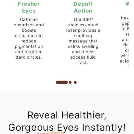
Fresher
Depuff
Wr
Eyes
Action
A
hexap
Caffeine
The 360°
pepti
energizes and
stainless steel
to Bo
boosts
roller provides a
red
circulation to
soothing
appea
reduce
massage that
fine 
pigmentation
calms swelling
crow
and brighten
and drains
while 
dark circles.
excess fluid
acid 
fast.
hy
Reveal Healthier,
Gorgeous Eyes Instantly!