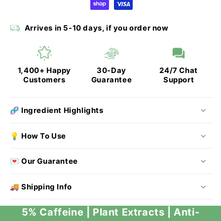
Arrives in 5-10 days, if you order now
1,400+ Happy
30-Day
24/7 Chat
Customers
Guarantee
Support
🧬 Ingredient Highlights
💡 How To Use
💌 Our Guarantee
🚚 Shipping Info
5% Caffeine | Plant Extracts | Anti-