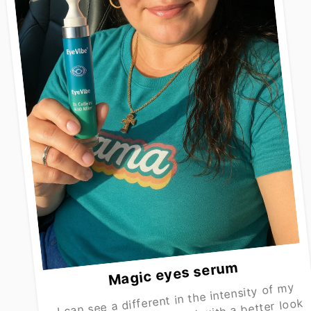
Magic eyes serum
I can see a different in the intensity of my