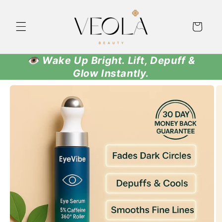
Skip to
content
Cart
👁️ Wake Up Bright. Lift, Depuff &
Glow Instantly.
Skip to
product
information