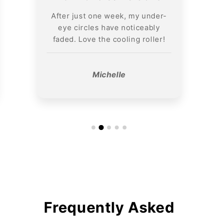
After just one week, my under-
eye circles have noticeably
faded. Love the cooling roller!
Michelle
Frequently Asked