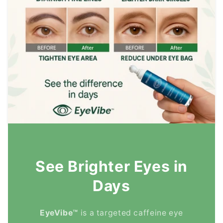
See Brighter Eyes in
Days
EyeVibe™
is a targeted caffeine eye