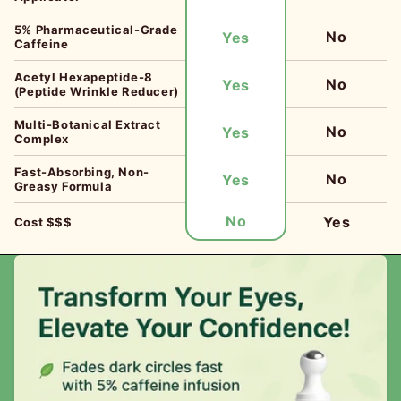
5% Pharmaceutical-Grade
No
Yes
Caffeine
Acetyl Hexapeptide-8
No
Yes
(Peptide Wrinkle Reducer)
Multi-Botanical Extract
No
Yes
Complex
Fast-Absorbing, Non-
No
Yes
Greasy Formula
No
Yes
Cost $$$