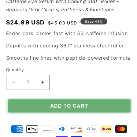
Caffeine Eye Serum with Cooling 360° Roller –
Reduces Dark Circles, Puffiness & Fine Lines
$24.99 USD
Regular
Sale
Save 44%
$45.00 USD
price
price
Fades dark circles fast with 5% caffeine infusion
Depuffs with cooling 360° stainless steel roller
Smooths fine lines with peptide-powered formula
Quantity
Decrease
Increase
quantity
quantity
for
for
EYEVIBE™
EYEVIBE™
ADD TO CART
Eye
Eye
Serum
Serum