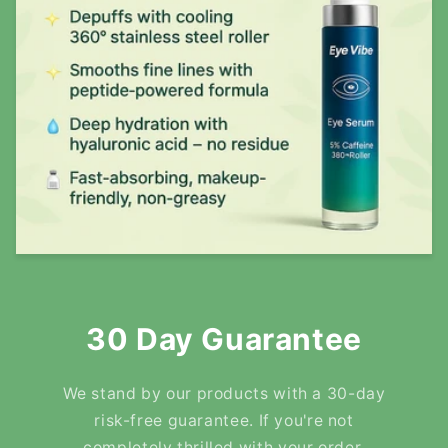
30 Day Guarantee
We stand by our products with a 30-day
risk-free guarantee. If you're not
completely thrilled with your order,