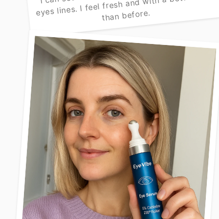
eyes lines. I feel fresh and with a better look
than before.