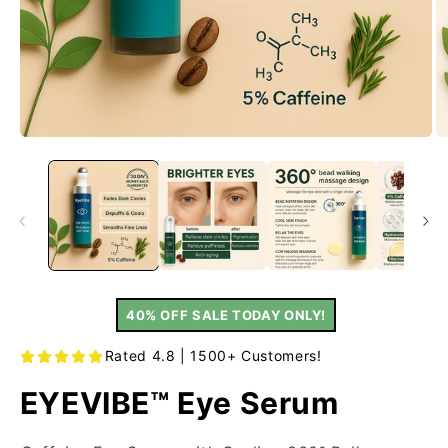
40% OFF SALE TODAY ONLY!
Rated 4.8 | 1500+ Customers!
EYEVIBE™ Eye Serum