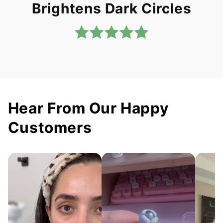
Brightens Dark Circles
Hear From Our Happy
Customers