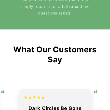
simply return it for a full refund (no
questions asked)
What Our Customers
Say
❝
❝
★★★★★
Dark Circles Be Gone