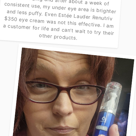
other products.