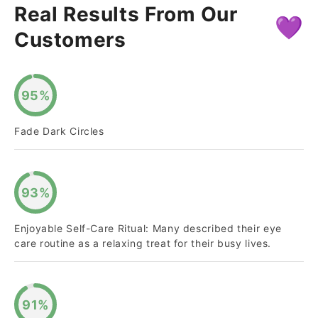
Real Results From Our
💜
Customers
95%
Fade Dark Circles
93%
Enjoyable Self-Care Ritual: Many described their eye
care routine as a relaxing treat for their busy lives.
91%