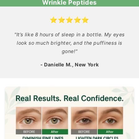
Wrinkle Peptides
⭐⭐⭐⭐⭐
"It’s like 8 hours of sleep in a bottle. My eyes
look so much brighter, and the puffiness is
gone!"
- Danielle M., New York