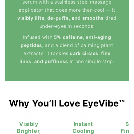
serum with a stainless steel massage
applicator that does more than cool — it
visibly lifts, de-puffs, and smooths
tired
under-eyes in seconds.
Infused with
5% caffeine
,
anti-aging
peptides
, and a blend of calming plant
extracts, it tackles
dark circles, fine
lines, and puffiness
in one simple step.
Why You’ll Love EyeVibe™
Visibly
Instant
Sm
Brighter,
Cooling
Fine